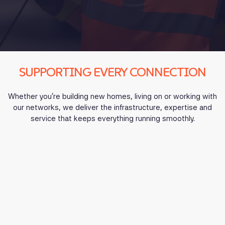
SUPPORTING EVERY CONNECTION
Whether you’re building new homes, living on or working with
our networks, we deliver the infrastructure, expertise and
service that keeps everything running smoothly.