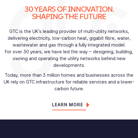
30 YEARS OF INNOVATION.
SHAPING THE FUTURE
GTC is the UK’s leading provider of multi-utility networks,
delivering electricity, low-carbon heat, gigabit fibre, water,
wastewater and gas through a fully integrated model.
For over 30 years, we have led the way – designing, building,
owning and operating the utility networks behind new
developments.
Today, more than 3 million homes and businesses across the
UK rely on GTC infrastructure for reliable services and a lower-
carbon future.
LEARN MORE
THE UK’S LEADING MULTI-UTILITY