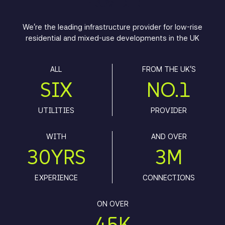
PROVIDER
We’re the leading infrastructure provider for low-rise
residential and mixed-use developments in the UK
ALL
FROM THE UK'S
SIX
NO.1
UTILITIES
PROVIDER
WITH
AND OVER
30YRS
3M
EXPERIENCE
CONNECTIONS
ON OVER
45K