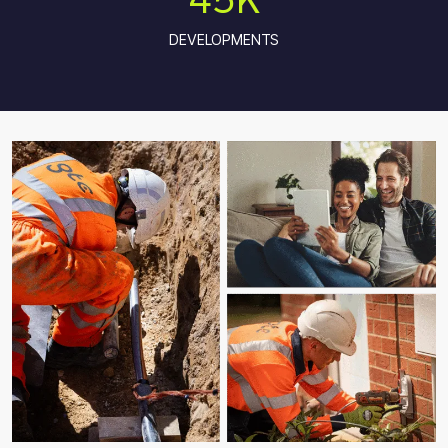
DEVELOPMENTS