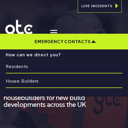
LIVE INCIDENTS
EMERGENCY CONTACTS
How can we direct you?
Residents
CONNECTING COMMUNITIES.
INNOVATING UTILITIES
House Builders
Multi-utility solutions trusted by
housebuilders for new build
developments across the UK