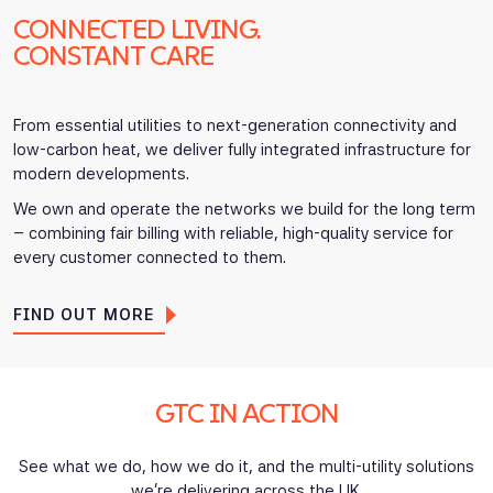
CONNECTED LIVING.
CONSTANT CARE
From essential utilities to next-generation connectivity and
low-carbon heat, we deliver fully integrated infrastructure for
modern developments.
We own and operate the networks we build for the long term
– combining fair billing with reliable, high-quality service for
every customer connected to them.
FIND OUT MORE
GTC IN ACTION
See what we do, how we do it, and the multi-utility solutions
we’re delivering across the UK.