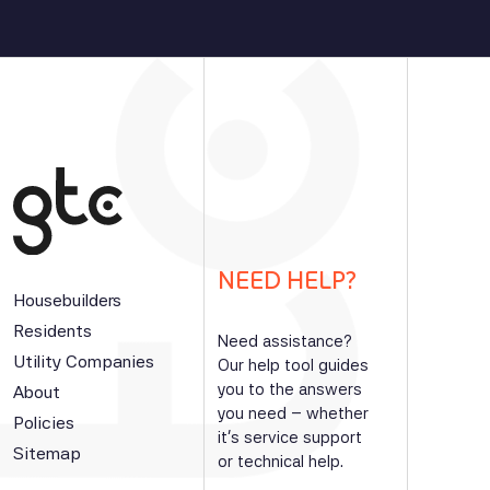
NEED HELP?
Housebuilders
Residents
Need assistance?
Utility Companies
Our help tool guides
you to the answers
About
you need – whether
Policies
it’s service support
Sitemap
or technical help.