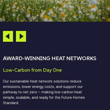
AWARD-WINNING HEAT NETWORKS
Low-Carbon from Day One
Our sustainable heat network solutions reduce
emissions, lower energy costs, and support our
pathway to net zero – making low-carbon heat
simple, scalable, and ready for the Future Homes
Standard.