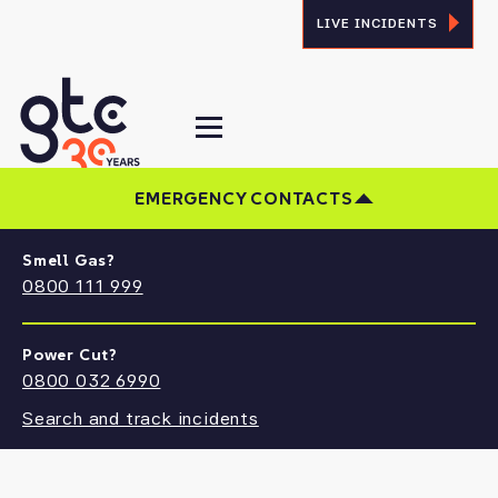
LIVE INCIDENTS
EMERGENCY CONTACTS
Smell Gas?
CONTACT US
0800 111 999
Find the answers you need, and the right
people to talk to at GTC
Power Cut?
0800 032 6990
Search and track incidents