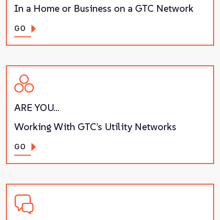
In a Home or Business on a GTC Network
GO
ARE YOU…
Working With GTC’s Utility Networks
GO