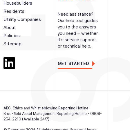
Housebuilders
Residents
Need assistance?
Utility Companies
Our help tool guides
you to the answers
About
you need – whether
Policies
it’s service support
Sitemap
or technical help.
GET STARTED
ABC, Ethics and Whistleblowing Reporting Hotline:
Brookfield Asset Management Reporting Hotline - 0808-
234-2210 (Available 24/7)
© Copyright 2026 All rights reserved. Synergy House,