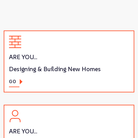
ARE YOU…
Designing & Building New Homes
GO
ARE YOU…