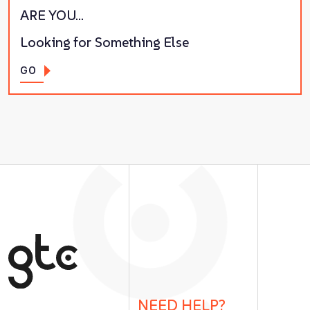
ARE YOU…
Looking for Something Else
GO
NEED HELP?