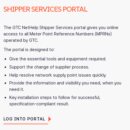
SHIPPER SERVICES PORTAL
The GTC NetHelp Shipper Services portal gives you online
access to all Meter Point Reference Numbers (MPRNs)
operated by GTC.
The portal is designed to:
Give the essential tools and equipment required.
Support the change of supplier process.
Help resolve network supply point issues quickly.
Provide the information and visibility you need, when you
need it.
Key installation steps to follow for successful,
specification-compliant result.
LOG INTO PORTAL