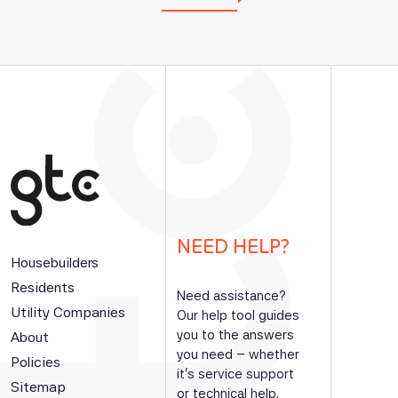
NEED HELP?
Housebuilders
Residents
Need assistance?
Utility Companies
Our help tool guides
you to the answers
About
you need – whether
Policies
it’s service support
Sitemap
or technical help.