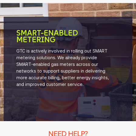
SMART-ENABLED
METERING
GTC is actively involved in rolling out SMART
metering solutions. We already provide
SMART-enabled gas meters across our
networks to support suppliers in delivering
more accurate billing, better energy insights,
and improved customer service.
NEED HELP?