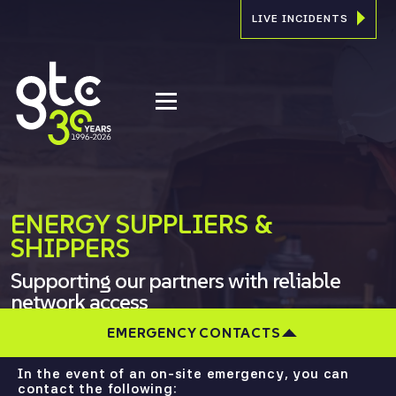
LIVE INCIDENTS
ENERGY SUPPLIERS &
SHIPPERS
Supporting our partners with reliable
network access
EMERGENCY CONTACTS
In the event of an on-site emergency, you can
contact the following: