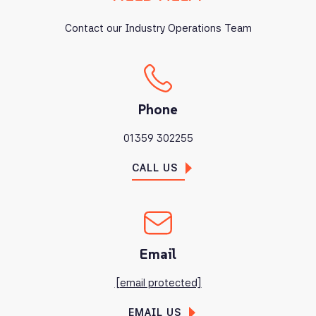
Contact our Industry Operations Team
Phone
01359 302255
CALL US
Email
[email protected]
EMAIL US