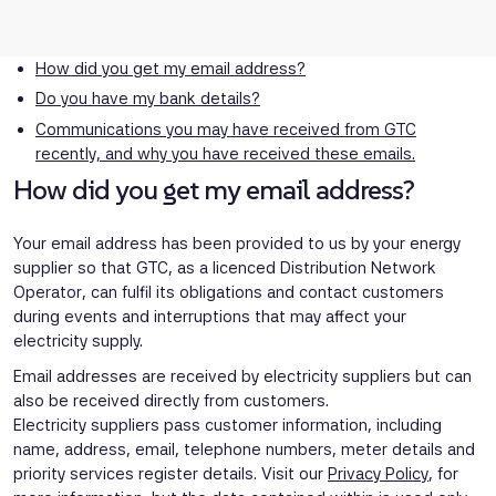
How did you get my email address?
Do you have my bank details?
Communications you may have received from GTC
recently, and why you have received these emails.
How did you get my email address?
Your email address has been provided to us by your energy
supplier so that GTC, as a licenced Distribution Network
Operator, can fulfil its obligations and contact customers
during events and interruptions that may affect your
electricity supply.
Email addresses are received by electricity suppliers but can
also be received directly from customers.
Electricity suppliers pass customer information, including
name, address, email, telephone numbers, meter details and
priority services register details. Visit our
Privacy Policy
, for