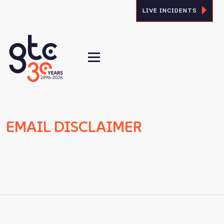
LIVE INCIDENTS
EMAIL DISCLAIMER