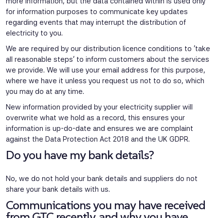
more information, but the data contained within is used only
for information purposes to communicate key updates
regarding events that may interrupt the distribution of
electricity to you.
We are required by our distribution licence conditions to ‘take
all reasonable steps’ to inform customers about the services
we provide. We will use your email address for this purpose,
where we have it unless you request us not to do so, which
you may do at any time.
New information provided by your electricity supplier will
overwrite what we hold as a record, this ensures your
information is up-do-date and ensures we are complaint
against the Data Protection Act 2018 and the UK GDPR.
Do you have my bank details?
No, we do not hold your bank details and suppliers do not
share your bank details with us.
Communications you may have received
from GTC recently, and why you have