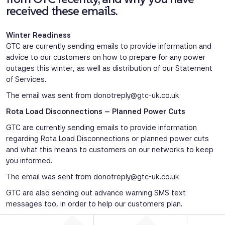
received these emails.
Winter Readiness
GTC are currently sending emails to provide information and
advice to our customers on how to prepare for any power
outages this winter, as well as distribution of our Statement
of Services.
The email was sent from
donotreply@gtc-uk.co.uk
Rota Load Disconnections – Planned Power Cuts
GTC are currently sending emails to provide information
regarding Rota Load Disconnections or planned power cuts
and what this means to customers on our networks to keep
you informed.
The email was sent from
donotreply@gtc-uk.co.uk
GTC are also sending out advance warning SMS text
messages too, in order to help our customers plan.