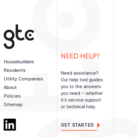
NEED HELP?
Housebuilders
Residents
Need assistance?
Utility Companies
Our help tool guides
you to the answers
About
you need – whether
Policies
it’s service support
Sitemap
or technical help.
GET STARTED