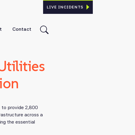
LIVE INCIDENTS
t
Contact
ilities
ion
t to provide 2,800
rastructure across a
ing the essential