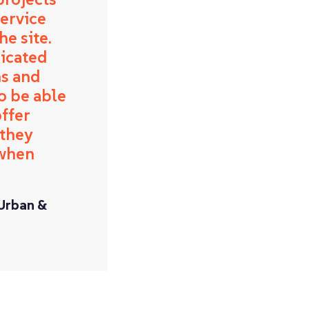
service
e site.
dicated
ns and
o be able
ffer
 they
 when
 Urban &