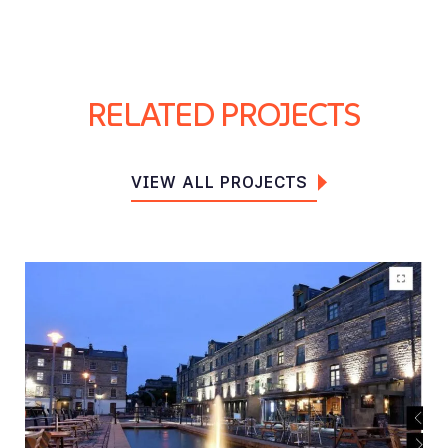
RELATED PROJECTS
VIEW ALL PROJECTS