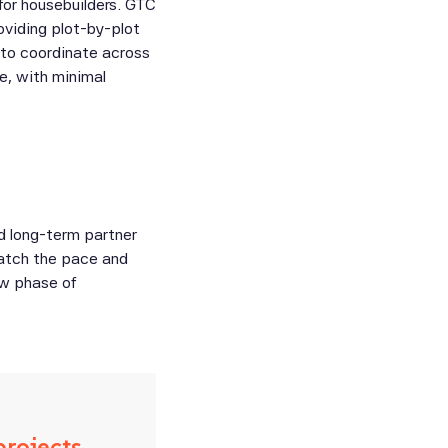
for housebuilders. GTC
roviding plot-by-plot
 to coordinate across
e, with minimal
d long-term partner
match the pace and
ew phase of
projects