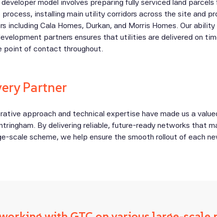
developer model involves preparing fully serviced land parcels 
s process, installing main utility corridors across the site and p
ers including Cala Homes, Durkan, and Morris Homes. Our ability
development partners ensures that utilities are delivered on tim
le point of contact throughout.
very Partner
borative approach and technical expertise have made us a value
ntringham. By delivering reliable, future-ready networks that 
rge-scale scheme, we help ensure the smooth rollout of each n
working with GTC on various large-scale 