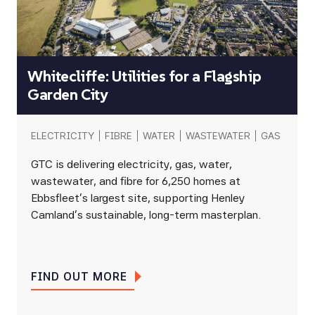
Whitecliffe: Utilities for a Flagship
Garden City
ELECTRICITY
FIBRE
WATER
WASTEWATER
GAS
GTC is delivering electricity, gas, water,
wastewater, and fibre for 6,250 homes at
Ebbsfleet’s largest site, supporting Henley
Camland’s sustainable, long-term masterplan.
FIND OUT MORE