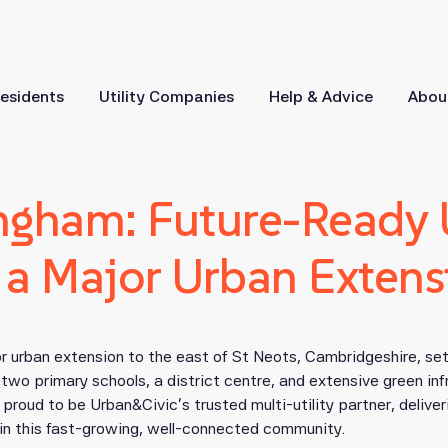
esidents
Utility Companies
Help & Advice
Abou
ngham: Future-Ready Ut
r a Major Urban Extens
r urban extension to the east of St Neots, Cambridgeshire, se
wo primary schools, a district centre, and extensive green inf
proud to be Urban&Civic’s trusted multi-utility partner, deliver
in this fast-growing, well-connected community.