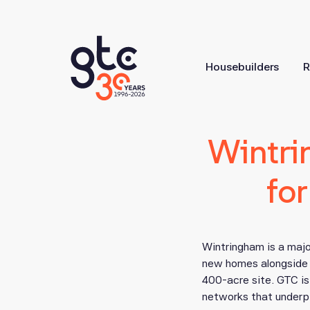
Housebuilders
R
Wintri
fo
Wintringham is a majo
new homes alongside t
400-acre site. GTC is 
networks that underp