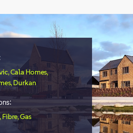
:
ic, Cala Homes,
mes, Durkan
ons:
Fibre
Gas