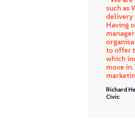
such as 
delivery
Having on
manager 
organisa
to offer
which in
move in.
marketin
Richard H
Civic