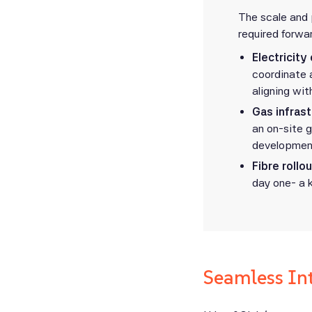
The scale and 
required forwar
Electricity
coordinate 
aligning wit
Gas infras
an on-site g
development
Fibre rollou
day one- a 
Seamless In