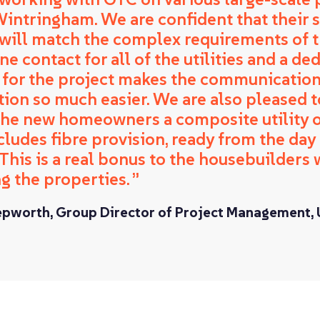
Wintringham. We are confident that their 
 will match the complex requirements of th
e contact for all of the utilities and a de
for the project makes the communicatio
tion so much easier. We are also pleased t
 the new homeowners a composite utility o
cludes fibre provision, ready from the day
 This is a real bonus to the housebuilders
g the properties.
epworth, Group Director of Project Management,