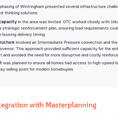
phasing of Wintringham presented several infrastructure chall
d-thinking solutions:
 capacity
in the area was limited. GTC worked closely with Urb
a strategic reinforcement plan, ensuring load requirements cou
h housing delivery timing.
tructure
involved an Intermediate Pressure connection and the i
overnor. This approach provided sufficient capacity for the ent
 and avoided the need for more disruptive and costly reinfor
t
was planned to ensure all homes had access to high-speed 
key selling point for modern homebuyers.
tegration with Masterplanning