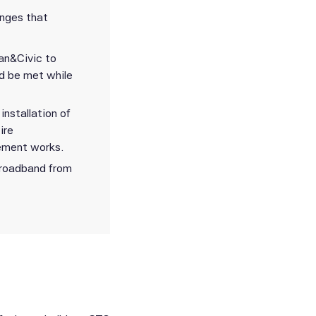
enges that
an&Civic to
ld be met while
nstallation of
ire
cement works.
broadband from