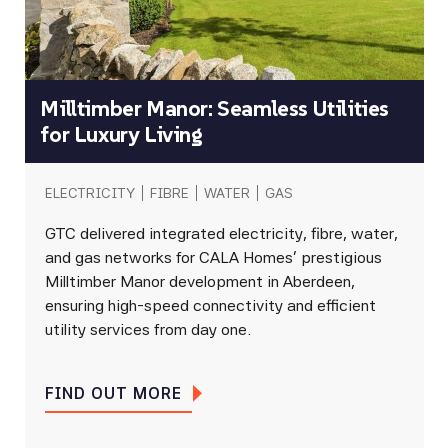
Milltimber Manor: Seamless Utilities
for Luxury Living
ELECTRICITY
FIBRE
WATER
GAS
GTC delivered integrated electricity, fibre, water,
and gas networks for CALA Homes’ prestigious
Milltimber Manor development in Aberdeen,
ensuring high-speed connectivity and efficient
utility services from day one.
FIND OUT MORE