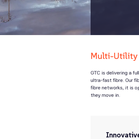
Multi-Utility
GTC is delivering a ful
ultra-fast fibre. Our 
fibre networks, it is 
they move in.
Innovativ