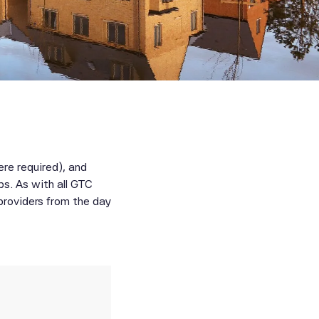
here required), and
ps. As with all GTC
 providers from the day