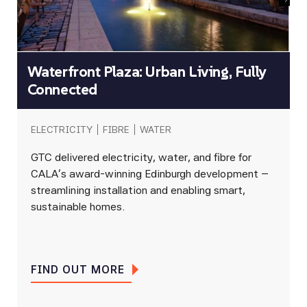
Waterfront Plaza: Urban Living, Fully
Connected
ELECTRICITY
FIBRE
WATER
GTC delivered electricity, water, and fibre for
CALA’s award-winning Edinburgh development –
streamlining installation and enabling smart,
sustainable homes.
FIND OUT MORE