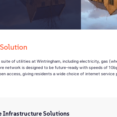
 Solution
l suite of utilities at Wintringham, including electricity, gas (w
fibre network is designed to be future-ready with speeds of 1Gb
open access, giving residents a wide choice of internet service
e Infrastructure Solutions