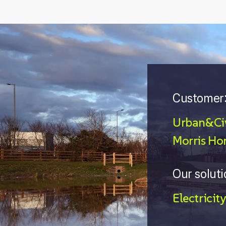
Customer
Urban&Civ
Morris Ho
Our soluti
Electricity