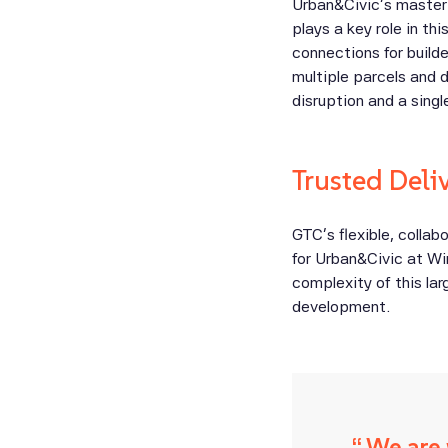
Urban&Civic’s master 
plays a key role in thi
connections for build
multiple parcels and 
disruption and a sing
Trusted Deli
GTC’s flexible, colla
for Urban&Civic at Wi
complexity of this la
development.
We are 