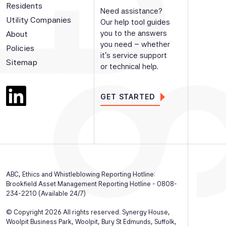
Residents
Need assistance?
Utility Companies
Our help tool guides
you to the answers
About
you need – whether
Policies
it’s service support
Sitemap
or technical help.
GET STARTED
ABC, Ethics and Whistleblowing Reporting Hotline:
Brookfield Asset Management Reporting Hotline - 0808-
234-2210 (Available 24/7)
© Copyright 2026 All rights reserved. Synergy House,
Woolpit Business Park, Woolpit, Bury St Edmunds, Suffolk,