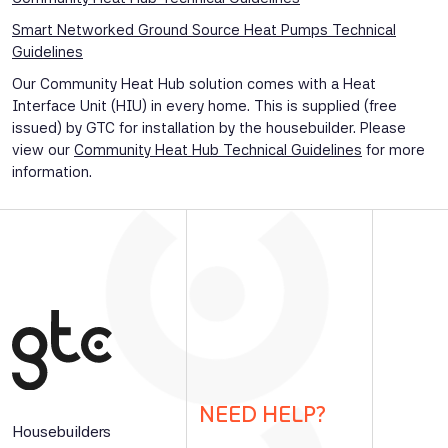
Smart Networked Ground Source Heat Pumps Technical
Guidelines
Our Community Heat Hub solution comes with a Heat
Interface Unit (HIU) in every home. This is supplied (free
issued) by GTC for installation by the housebuilder. Please
view our
Community Heat Hub Technical Guidelines
for more
information.
NEED HELP?
Housebuilders