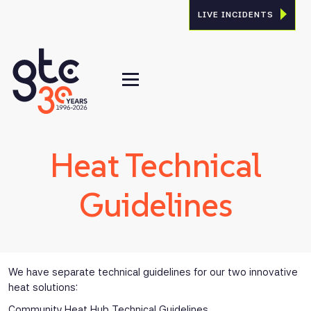
LIVE INCIDENTS
Heat Technical
Guidelines
We have separate technical guidelines for our two innovative
heat solutions:
Community Heat Hub Technical Guidelines