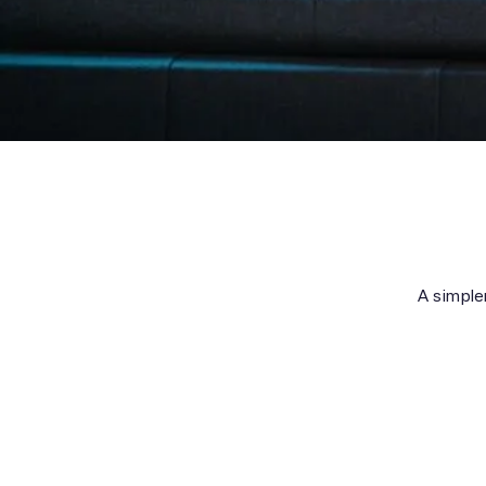
A simpler