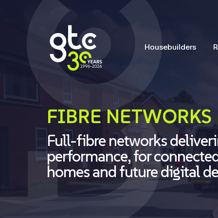
Housebuilders
R
FIBRE NETWORKS
Full-fibre networks deliveri
performance, for connecte
homes and future digital 