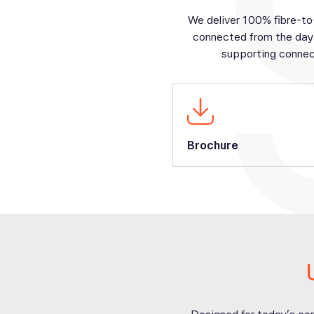
We deliver 100% fibre-to
connected from the day 
supporting connec
Brochure