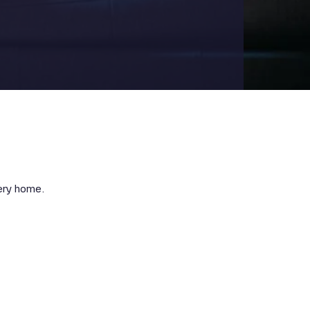
very home.