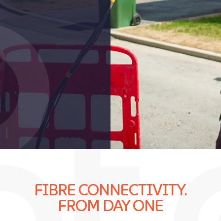
FIBRE CONNECTIVITY.
FROM DAY ONE