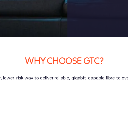
WHY CHOOSE GTC?
, lower-risk way to deliver reliable, gigabit-capable fibre to e