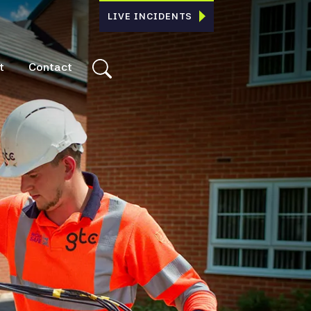
LIVE INCIDENTS
t
Contact