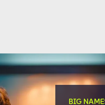
BIG NAME