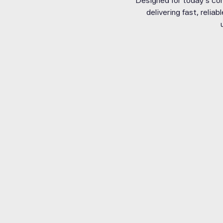
Designed for today’s con
delivering fast, relia