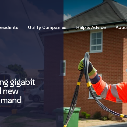
esidents
Utility Companies
Help & Advice
Abou
ng gigabit
d new
demand