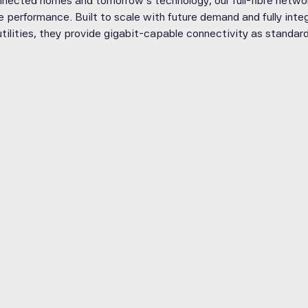
nected homes and tomorrow’s technology, our full-fibre networ
ble performance. Built to scale with future demand and fully in
utilities, they provide gigabit-capable connectivity as standard