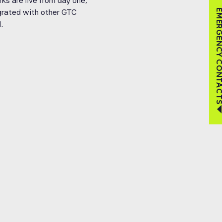
ks are live from day one,
tegrated with other GTC
EMERGENCY CON
.