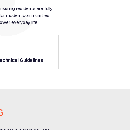
uring residents are fully
 for modern communities,
wer everyday life.
echnical Guidelines
G