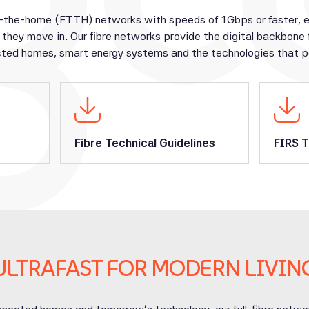
-the-home (FTTH) networks with speeds of 1Gbps or faster, ens
they move in. Our fibre networks provide the digital backbone
ted homes, smart energy systems and the technologies that po
Fibre Technical Guidelines
FIRS T
ULTRAFAST FOR MODERN LIVIN