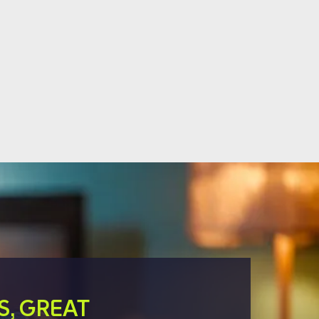
S, GREAT