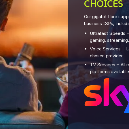
CHOICES
Our gigabit fibre sup
business ISPs, includi
Ultrafast Speeds –
gaming, streaming
Voice Services – L
chosen provider
TV Services – All 
platforms available