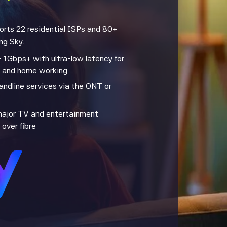
ports 22 residential ISPs and 80+
ng Sky.
 1Gbps+ with ultra-low latency for
, and home working
andline services via the ONT or
major TV and entertainment
 over fibre