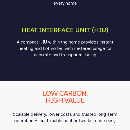
every home
HEAT INTERFACE UNIT (HIU)
A compact HIU within the home provides instant
heating and hot water, with metered usage for
accurate and transparent billing
LOW CARBON.
HIGH VALUE
Scalable delivery, lower costs and trusted long-term
operation – sustainable heat networks made easy.