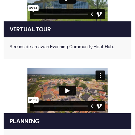
VIRTUAL TOUR
See inside an award-winning Community Heat Hub.
PLANNING