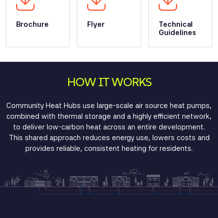
Brochure
Flyer
Technical
Guidelines
HOW IT WORKS
Community Heat Hubs use
large-scale air source heat pumps
,
combined with thermal storage and a highly efficient network,
to deliver low-carbon heat across an entire development.
This shared approach reduces energy use, lowers costs and
provides reliable, consistent heating for residents.