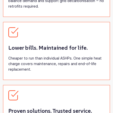
balance demand and support grid decarbonisation – no
retrofits required.
Lower bills. Maintained for life.
Cheaper to run than individual ASHPs. One simple heat
charge covers maintenance, repairs and end-of-life
replacement.
Proven solutions. Trusted service.