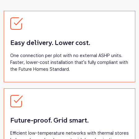
Easy delivery. Lower cost.
One connection per plot with no external ASHP units.
Faster, lower-cost installation that’s fully compliant with
the Future Homes Standard.
Future-proof. Grid smart.
Efficient low-temperature networks with thermal stores