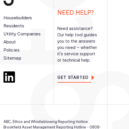
NEED HELP?
Housebuilders
Residents
Need assistance?
Utility Companies
Our help tool guides
you to the answers
About
you need – whether
Policies
it’s service support
Sitemap
or technical help.
GET STARTED
ABC, Ethics and Whistleblowing Reporting Hotline:
Brookfield Asset Management Reporting Hotline - 0808-