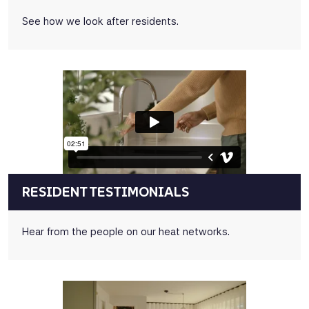
See how we look after residents.
RESIDENT TESTIMONIALS
Hear from the people on our heat networks.