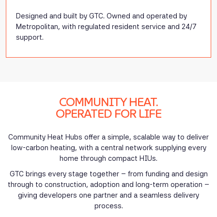
Designed and built by GTC. Owned and operated by
Metropolitan, with regulated resident service and 24/7
support.
COMMUNITY HEAT.
OPERATED FOR LIFE
Community Heat Hubs offer a simple, scalable way to deliver
low-carbon heating, with a central network supplying every
home through compact HIUs.
GTC brings every stage together – from funding and design
through to construction, adoption and long-term operation –
giving developers one partner and a seamless delivery
process.