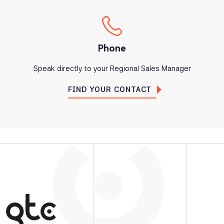
Phone
Speak directly to your Regional Sales Manager
FIND YOUR CONTACT