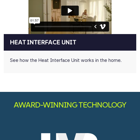
HEAT INTERFACE UNIT
See how the Heat Interface Unit works in the home.
AWARD-WINNING TECHNOLOGY