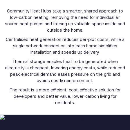
Community Heat Hubs take a smarter, shared approach to
low-carbon heating, removing the need for individual air
source heat pumps and freeing up valuable space inside and
outside the home.
Centralised heat generation reduces per-plot costs, while a
single network connection into each home simplifies
installation and speeds up delivery.
Thermal storage enables heat to be generated when
electricity is cheapest, lowering energy costs, while reduced
peak electrical demand eases pressure on the grid and
avoids costly reinforcement.
The result is a more efficient, cost-effective solution for
developers and better value, lower-carbon living for
residents.