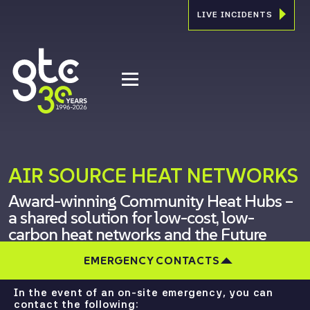
LIVE INCIDENTS
AIR SOURCE HEAT NETWORKS
Award-winning Community Heat Hubs –
a shared solution for low-cost, low-
carbon heat networks and the Future
Homes Standard
EMERGENCY CONTACTS
In the event of an on-site emergency, you can
contact the following: