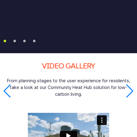
remove the need for individual outdoor heat pumps,
saving space and costing less per plot than individual
air-source heat pumps.
VIDEO GALLERY
From planning stages to the user experience for residents,
take a look at our Community Heat Hub solution for low-
carbon living.