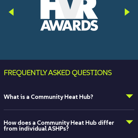
FREQUENTLY ASKED QUESTIONS
What is a Community Heat Hub?
How does a Community Heat Hub differ
from individual ASHPs?