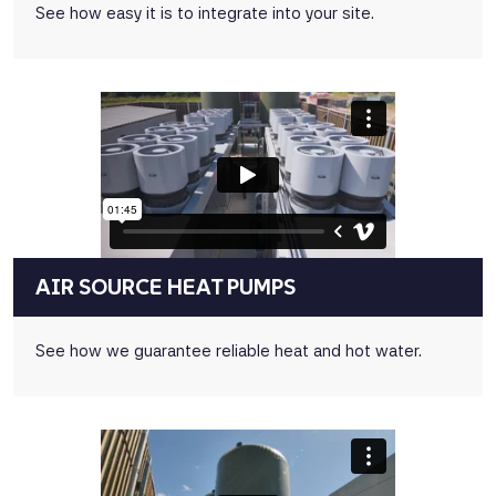
See how easy it is to integrate into your site.
AIR SOURCE HEAT PUMPS
See how we guarantee reliable heat and hot water.