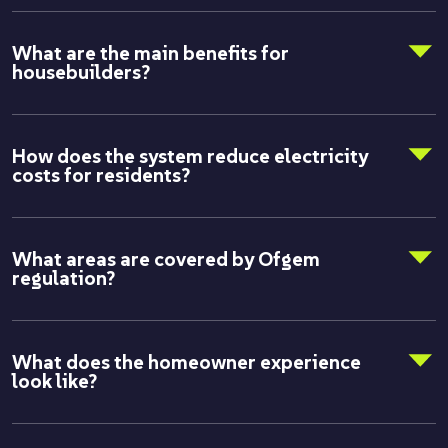
What are the main benefits for
housebuilders?
How does the system reduce electricity
costs for residents?
What areas are covered by Ofgem
regulation?
What does the homeowner experience
look like?