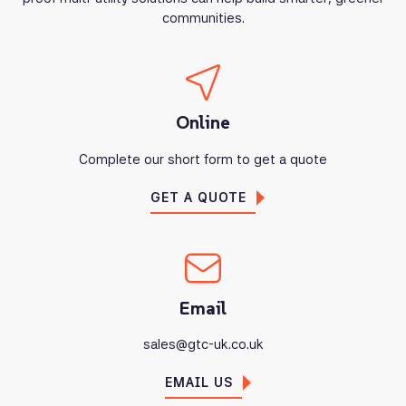
communities.
Online
Complete our short form to get a quote
GET A QUOTE
Email
sales@gtc-uk.co.uk
EMAIL US