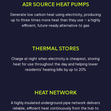
AIR SOURCE HEAT PUMPS
Generate low carbon heat using electricity, producing
up to three times more heat than they use – a highly
efficient, future-ready alternative to gas
THERMAL STORES
Charge at night when electricity is cheapest, storing
heat for use throughout the day and helping lower
residents’ heating bills by up to 20%
HEAT NETWORK
A highly insulated underground pipe network delivers
reliable, efficient heat continuously from the hub to