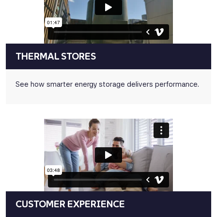
THERMAL STORES
See how smarter energy storage delivers performance.
CUSTOMER EXPERIENCE