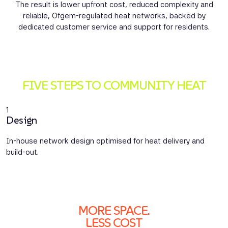
The result is lower upfront cost, reduced complexity and
reliable, Ofgem-regulated heat networks, backed by
dedicated customer service and support for residents.
FIVE STEPS TO COMMUNITY HEAT
1
2
Design
C
In-house network design optimised for heat delivery and
E
build-out.
m
MORE SPACE.
LESS COST