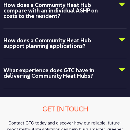
How does a Community Heat Hub
compare with an individual ASHP on
costs to the resident?
How does a Community Heat Hub
support planning applications?
What experience does GTC have in
delivering Community Heat Hubs?
GET IN TOUCH
Contact GTC today and discover how our reliable, future-
proof multi-utility solutions can help build smarter, greener