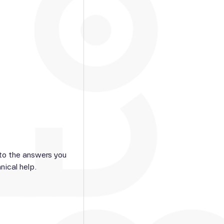
 to the answers you
nical help.