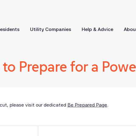
esidents
Utility Companies
Help & Advice
Abou
to Prepare for a Powe
cut, please visit our dedicated
Be Prepared Page
.