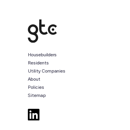
Housebuilders
Residents
Utility Companies
About
Policies
Sitemap