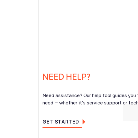
NEED HELP?
Need assistance? Our help tool guides you
need – whether it’s service support or tech
GET STARTED