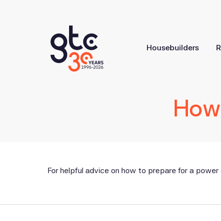
Housebuilders
R
How 
For helpful advice on how to prepare for a power 