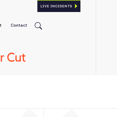
LIVE INCIDENTS
t
Contact
r Cut