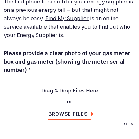
The first place to search for your energy supplier is
on a previous energy bill – but that might not
always be easy.
Find My Supplier
is an online
service available that enables you to find out who
your Energy Supplier is.
Please provide a clear photo of your gas meter
box and gas meter (showing the meter serial
number) *
Drag & Drop Files Here
or
BROWSE FILES
0
of 5