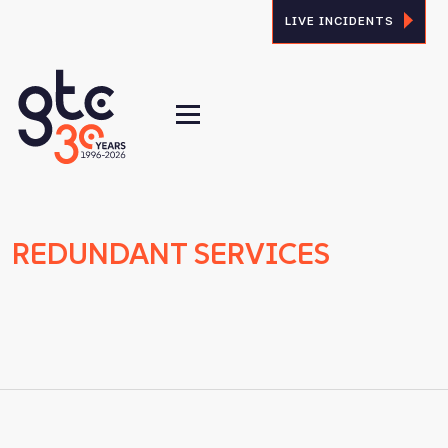
LIVE INCIDENTS
REDUNDANT SERVICES