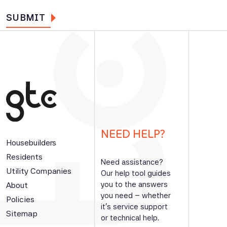
NEED HELP?
Housebuilders
Residents
Need assistance?
Utility Companies
Our help tool guides
you to the answers
About
you need – whether
Policies
it’s service support
Sitemap
or technical help.