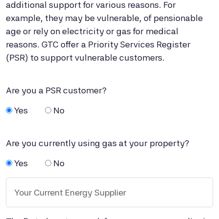
additional support for various reasons. For
example, they may be vulnerable, of pensionable
age or rely on electricity or gas for medical
reasons. GTC offer a Priority Services Register
(PSR) to support vulnerable customers.
Are you a PSR customer?
Yes
No
Are you currently using gas at your property?
Yes
No
Your Current Energy Supplier