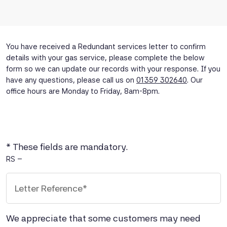
You have received a Redundant services letter to confirm
details with your gas service, please complete the below
form so we can update our records with your response. If you
have any questions, please call us on
01359 302640
. Our
office hours are Monday to Friday, 8am-8pm.
* These fields are mandatory.
Letter Reference Number
RS –
We appreciate that some customers may need