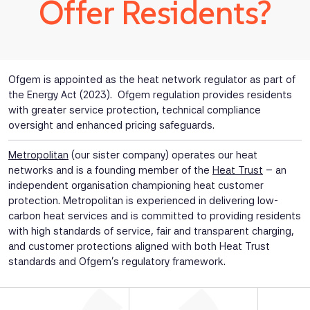
Offer Residents?
Ofgem is appointed as the heat network regulator as part of
the Energy Act (2023). Ofgem regulation provides residents
with greater service protection, technical compliance
oversight and enhanced pricing safeguards.
Metropolitan
(our sister company) operates our heat
networks and is a founding member of the
Heat Trust
– an
independent organisation championing heat customer
protection. Metropolitan is experienced in delivering low-
carbon heat services and is committed to providing residents
with high standards of service, fair and transparent charging,
and customer protections aligned with both Heat Trust
standards and Ofgem’s regulatory framework.