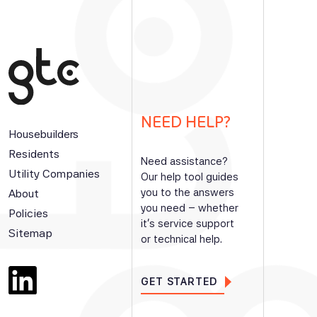
NEED HELP?
Housebuilders
Residents
Need assistance?
Utility Companies
Our help tool guides
you to the answers
About
you need – whether
Policies
it’s service support
Sitemap
or technical help.
GET STARTED