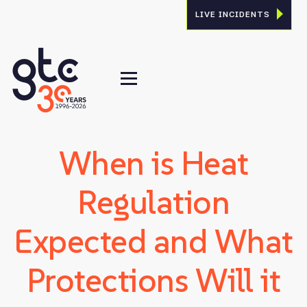
LIVE INCIDENTS
When is Heat
Regulation
Expected and What
Protections Will it