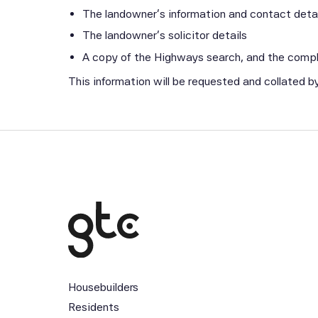
The landowner’s information and contact detail
The landowner’s solicitor details
A copy of the Highways search, and the com
This information will be requested and collated 
Housebuilders
Residents