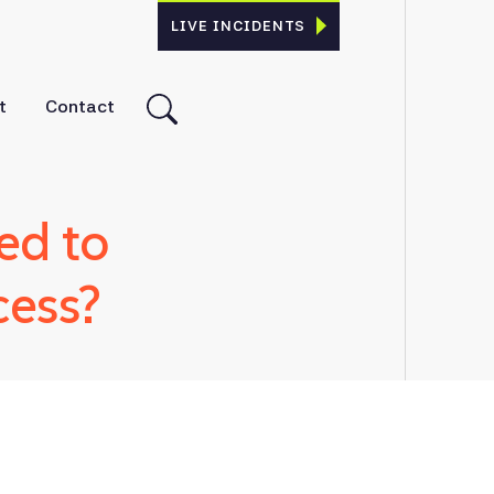
LIVE INCIDENTS
t
Contact
ed to
cess?