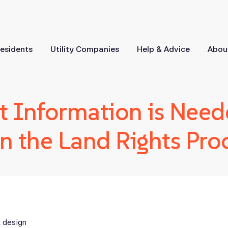
esidents
Utility Companies
Help & Advice
Abou
 Information is Need
n the Land Rights Pro
:
k design