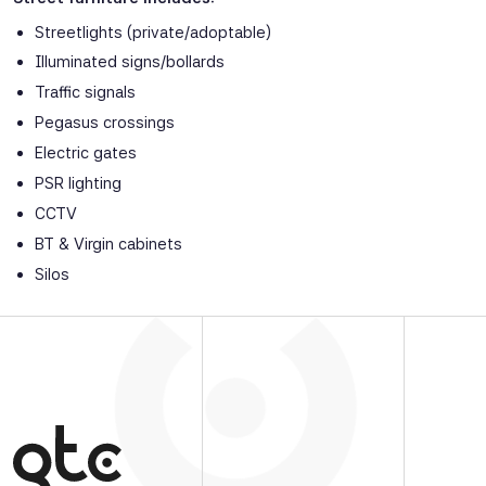
Streetlights (private/adoptable)
Illuminated signs/bollards
Traffic signals
Pegasus crossings
Electric gates
PSR lighting
CCTV
BT & Virgin cabinets
Silos