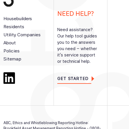
NEED HELP?
Housebuilders
Residents
Need assistance?
Utility Companies
Our help tool guides
you to the answers
About
you need – whether
Policies
it’s service support
Sitemap
or technical help.
GET STARTED
ABC, Ethics and Whistleblowing Reporting Hotline:
Brookfield Asset Management Reporting Hotline - 0808-