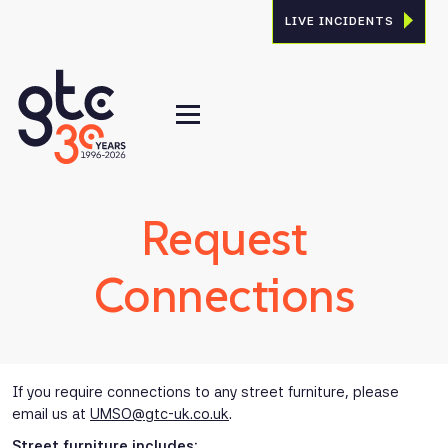
LIVE INCIDENTS
Request
Connections
If you require connections to any street furniture, please
email us at
UMSO@gtc-uk.co.uk
.
Street furniture includes: