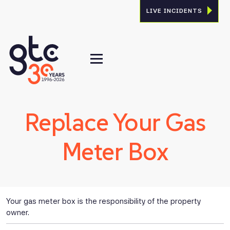
LIVE INCIDENTS
Replace Your Gas
Meter Box
Your gas meter box is the responsibility of the property
owner.