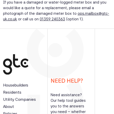
If you have a damaged or water-logged meter box and you
would like a quote for a replacement, please email a
photograph of the damaged meter box to
ops.mailbox@gtc-
uk.co.uk
or call us on
01359 240363
(option 1).
NEED HELP?
Housebuilders
Residents
Need assistance?
Utility Companies
Our help tool guides
you to the answers
About
you need – whether
Policies