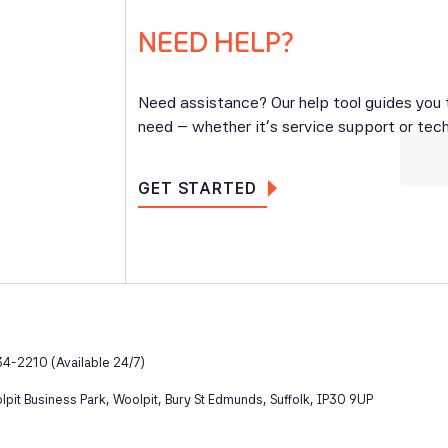
NEED HELP?
Need assistance? Our help tool guides you
need – whether it’s service support or tech
GET STARTED
4-2210 (Available 24/7)
pit Business Park, Woolpit, Bury St Edmunds, Suffolk, IP30 9UP