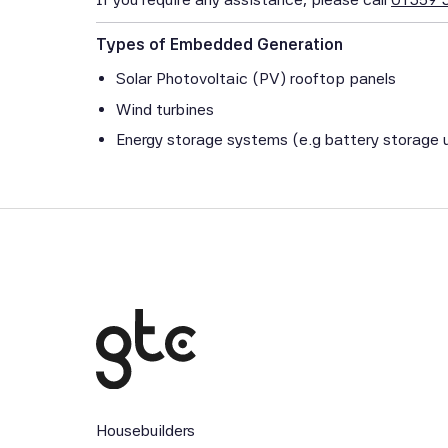
Types of Embedded Generation
Solar Photovoltaic (PV) rooftop panels
Wind turbines
Energy storage systems (e.g battery storage u
Housebuilders