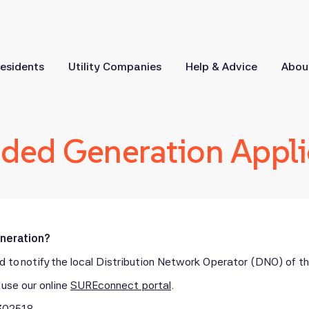
esidents
Utility Companies
Help & Advice
Abou
ed Generation Appli
eneration?
 to notify the local Distribution Network Operator (DNO) of the
use our online
SUREconnect portal
.
302518
.