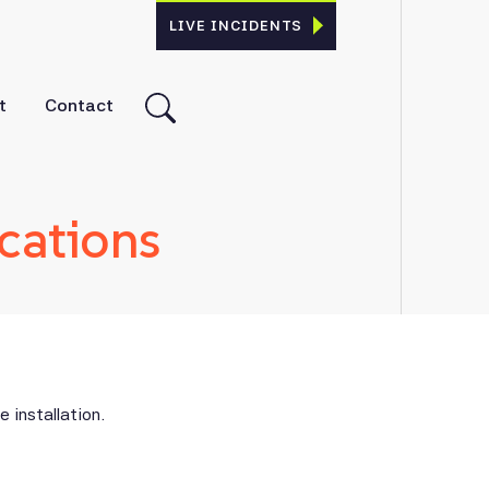
LIVE INCIDENTS
t
Contact
cations
 installation.