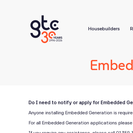
Housebuilders
R
Embedd
Do I need to notify or apply for Embedded G
Anyone installing Embedded Generation is required
For all Embedded Generation applications please 
If you require any assistance, please call
01359 