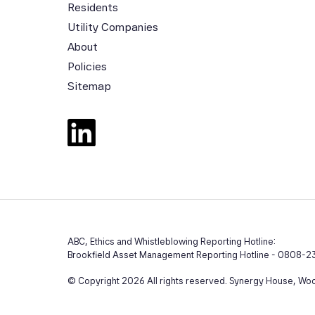
Residents
Utility Companies
About
Policies
Sitemap
ABC, Ethics and Whistleblowing Reporting Hotline:
Brookfield Asset Management Reporting Hotline - 0808-23
© Copyright 2026 All rights reserved. Synergy House, Wool