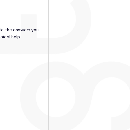
 to the answers you
nical help.