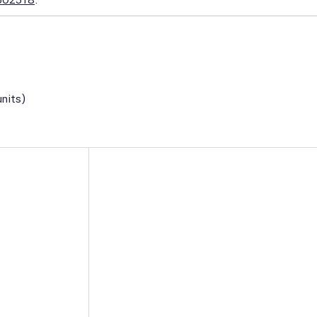
nits)