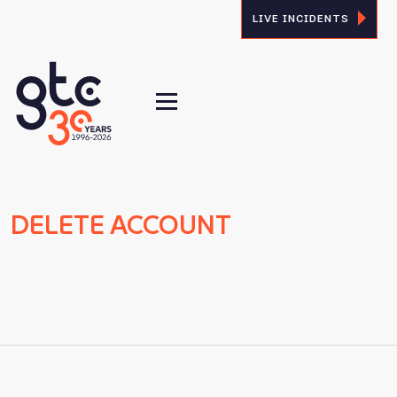
LIVE INCIDENTS
DELETE ACCOUNT