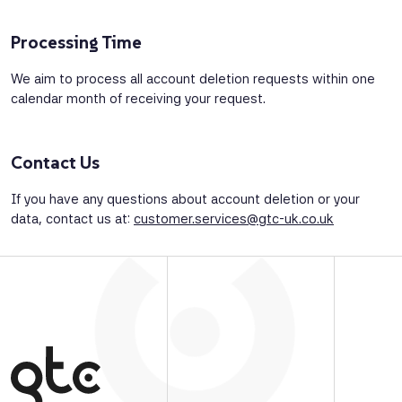
Processing Time
We aim to process all account deletion requests within one
calendar month of receiving your request.
Contact Us
If you have any questions about account deletion or your
data, contact us at:
customer.services@gtc-uk.co.uk