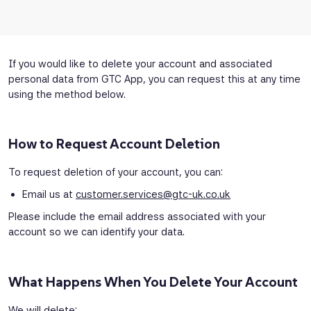
If you would like to delete your account and associated
personal data from GTC App, you can request this at any time
using the method below.
How to Request Account Deletion
To request deletion of your account, you can:
Email us at
customer.services@gtc-uk.co.uk
Please include the email address associated with your
account so we can identify your data.
What Happens When You Delete Your Account
We will delete: