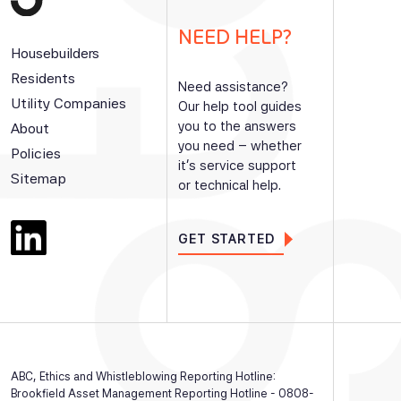
NEED HELP?
Housebuilders
Residents
Need assistance?
Utility Companies
Our help tool guides
you to the answers
About
you need – whether
Policies
it’s service support
Sitemap
or technical help.
GET STARTED
ABC, Ethics and Whistleblowing Reporting Hotline:
Brookfield Asset Management Reporting Hotline - 0808-