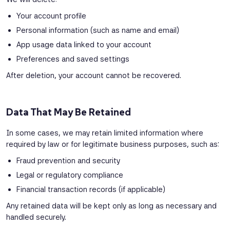
Your account profile
Personal information (such as name and email)
App usage data linked to your account
Preferences and saved settings
After deletion, your account cannot be recovered.
Data That May Be Retained
In some cases, we may retain limited information where
required by law or for legitimate business purposes, such as:
Fraud prevention and security
Legal or regulatory compliance
Financial transaction records (if applicable)
Any retained data will be kept only as long as necessary and
handled securely.