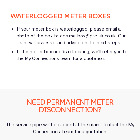
WATERLOGGED METER BOXES
If your meter box is waterlogged, please email a
photo of the box to
ops.malibox@gtc-uk.co.uk
.
Our
team will assess it and advise on the next steps.
If the meter box needs relocating, we’ll refer you to
the My Connections team for a quotation.
NEED PERMANENT METER
DISCONNECTION?
The service pipe will be capped at the main. Contact the My
Connections Team for a quotation.