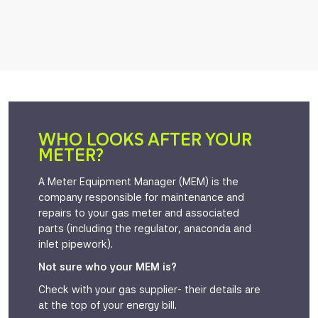
WHO LOOKS AFTER YOUR
METER?
A Meter Equipment Manager (MEM) is the
company responsible for maintenance and
repairs to your gas meter and associated
parts (including the regulator, anaconda and
inlet pipework).
Not sure who your MEM is?
Check with your gas supplier- their details are
at the top of your energy bill.