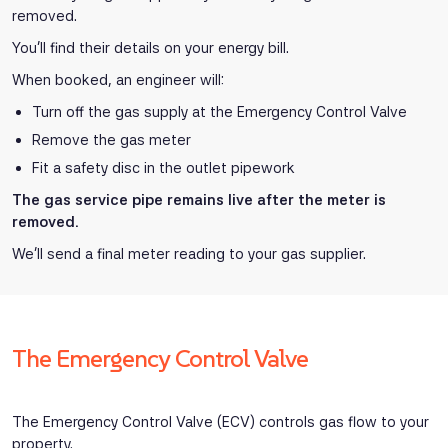
removed.
You’ll find their details on your energy bill.
When booked, an engineer will:
Turn off the gas supply at the Emergency Control Valve
Remove the gas meter
Fit a safety disc in the outlet pipework
The gas service pipe remains live after the meter is
removed.
We’ll send a final meter reading to your gas supplier.
The Emergency Control Valve
The Emergency Control Valve (ECV) controls gas flow to your
property.