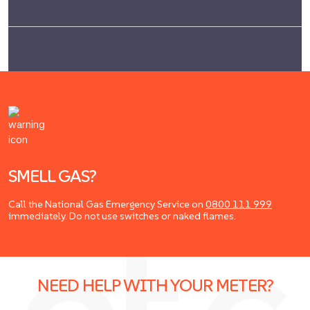
SMELL GAS?
Call the National Gas Emergency Service on
0800 111 999
immediately. Do not use switches or naked flames.
NEED HELP WITH YOUR METER?