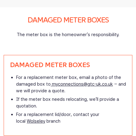
DAMAGED METER BOXES
The meter box is the homeowner’s responsibility.
DAMAGED METER BOXES
For a replacement meter box, email a photo of the
damaged box to
myconnections@gtc-uk.co.uk
– and
we will provide a quote.
If the meter box needs relocating, we’ll provide a
quotation.
For a replacement lid/door, contact your
local
Wolseley
branch