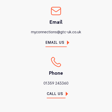
Email
myconnections@gtc-uk.co.uk
EMAIL US
Phone
01359 243360
CALL US