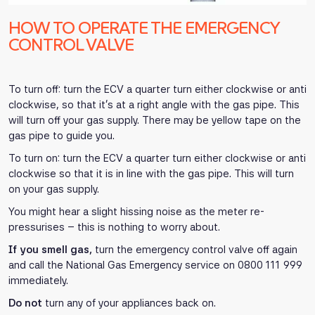
HOW TO OPERATE THE EMERGENCY
CONTROL VALVE
To turn off: turn the ECV a quarter turn either clockwise or anti
clockwise, so that it’s at a right angle with the gas pipe. This
will turn off your gas supply. There may be yellow tape on the
gas pipe to guide you.
To turn on: turn the ECV a quarter turn either clockwise or anti
clockwise so that it is in line with the gas pipe. This will turn
on your gas supply.
You might hear a slight hissing noise as the meter re-
pressurises – this is nothing to worry about.
If you smell gas,
turn the emergency control valve off again
and call the National Gas Emergency service on 0800 111 999
immediately.
Do not
turn any of your appliances back on.