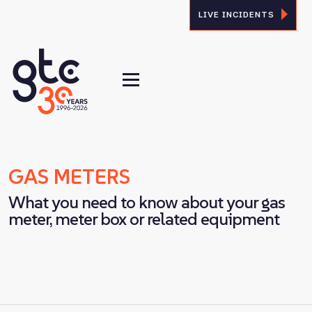
LIVE INCIDENTS
GAS METERS
What you need to know about your gas
meter, meter box or related equipment