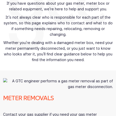
If you have questions about your gas meter, meter box or
related equipment, we’re here to help and support you.
It’s not always clear who is responsible for each part of the
system, so this page explains who to contact and what to do
if something needs repairing, relocating, removing or
changing.
Whether you’re dealing with a damaged meter box, need your
meter permanently disconnected, or you just want to know
who looks after it, you’ll find clear guidance below to help you
find the information you need.
METER REMOVALS
Contact your gas supplier if you need your gas meter