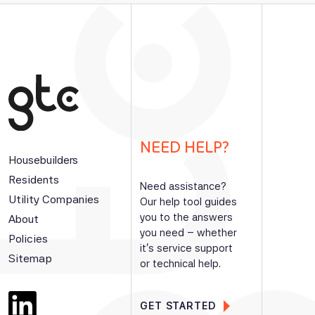
NEED HELP?
Housebuilders
Residents
Need assistance?
Utility Companies
Our help tool guides
you to the answers
About
you need – whether
Policies
it’s service support
Sitemap
or technical help.
GET STARTED