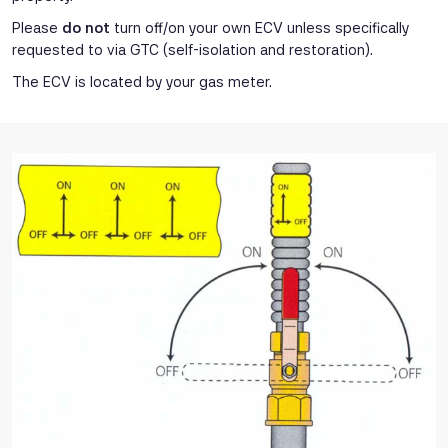
Please
do not
turn off/on your own ECV unless specifically
requested to via GTC (self-isolation and restoration).
The ECV is located by your gas meter.